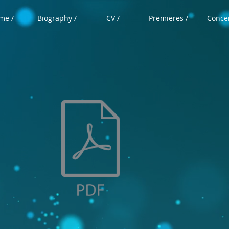
me /
Biography /
CV /
Premieres /
Concer