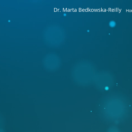
Dr. Marta Bedkowska-Reilly
Ho