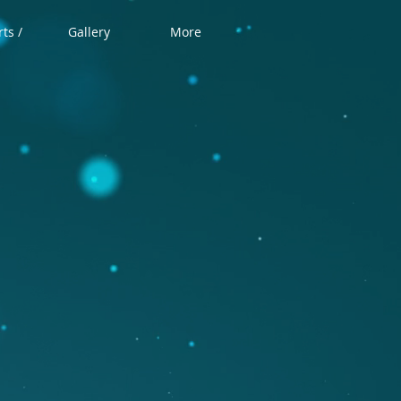
ts /
Gallery
More