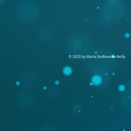
© 2020 by Marta Bedkowska-Reilly.