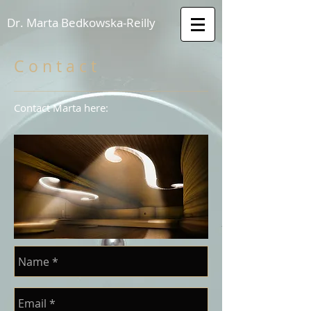
Dr. Marta Bedkowska-Reilly
C o n t a c t
Contact Marta here: